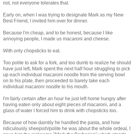
not, not everyone tolerates that.
Early on, when I was trying to designate Mark as my New
Best Friend, I invited him over for dinner.
Because I'm cheap, and to be honest, because I like
annoying people, I made us macaroni and cheese.
With only chopsticks to eat.
Too polite to ask for a fork, and too dumb to realize he should
have just left, Mark spent the next half hour struggling to pick
up each individual macaroni noodle from the serving bowl
on to his plate, then proceeded to barely take each
individual macaroni noodle to his mouth.
I'm fairly certain after an hour he just left home hungry after
having eaten only about eight pieces of macaroni, and a
glass of water I forced him to drink with chopsticks too.
Because of how daintily he handled the pasta, and how
ridiculously sheepish/polite he was about the whole ordeal, I