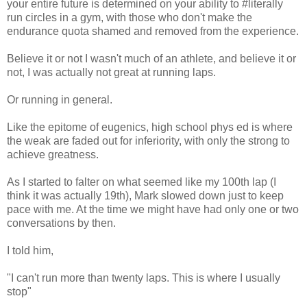
your entire future is determined on your ability to #literally
run circles in a gym, with those who don't make the
endurance quota shamed and removed from the experience.
Believe it or not I wasn't much of an athlete, and believe it or
not, I was actually not great at running laps.
Or running in general.
Like the epitome of eugenics, high school phys ed is where
the weak are faded out for inferiority, with only the strong to
achieve greatness.
As I started to falter on what seemed like my 100th lap (I
think it was actually 19th), Mark slowed down just to keep
pace with me. At the time we might have had only one or two
conversations by then.
I told him,
"I can't run more than twenty laps. This is where I usually
stop"