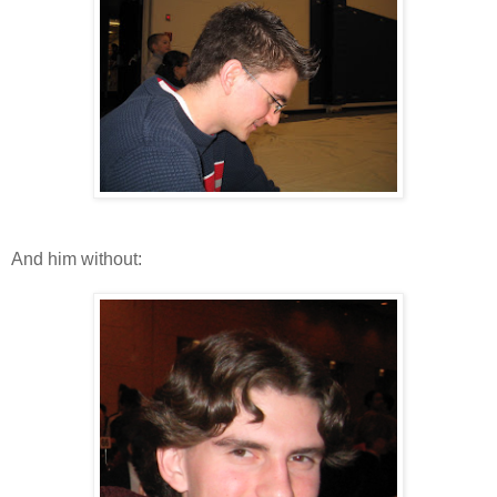
And him without: