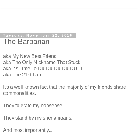
Tuesday, November 22, 2016
The Barbarian
aka My New Best Friend
aka The Only Nickname That Stuck
aka It's Time To Du-Du-Du-Du-DUEL
aka The 21st Lap.
It's a well known fact that the majority of my friends share
commonalities.
They tolerate my nonsense.
They stand by my shenanigans.
And most importantly...