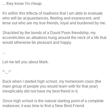
... they know I'm cheap.
It's within this trifecta of madness that I am able to evaluate
who will be acquaintances, fleeting and evanescent, and
terse out who are my true friends, loyal and burdened by me.
Shackled by the bonds of a David Poon friendship, my
eccentricities an albatross hung around the neck of a life that
would otherwise be pleasant and happy.
...
Let me tell you about Mark.
^-_-^
Back when I started high school, my homeroom class (the
main group of people you would learn with for that year)
inexplicably did not have my best friend in it.
Since high school is the natural starting point of a complete
makeover, it was time to find a New Best Friend.