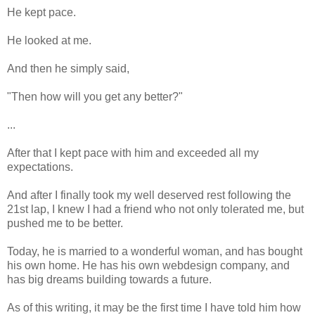
He kept pace.
He looked at me.
And then he simply said,
"Then how will you get any better?"
...
After that I kept pace with him and exceeded all my
expectations.
And after I finally took my well deserved rest following the
21st lap, I knew I had a friend who not only tolerated me, but
pushed me to be better.
Today, he is married to a wonderful woman, and has bought
his own home. He has his own webdesign company, and
has big dreams building towards a future.
As of this writing, it may be the first time I have told him how