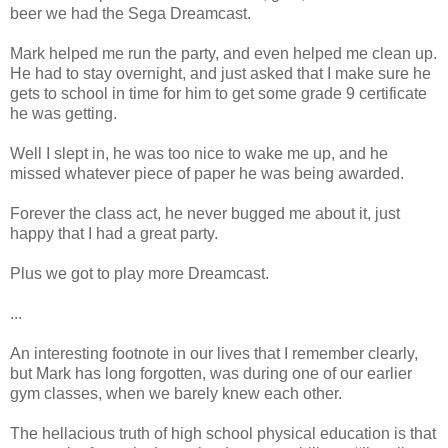
beer we had the Sega Dreamcast.
Mark helped me run the party, and even helped me clean up.
He had to stay overnight, and just asked that I make sure he
gets to school in time for him to get some grade 9 certificate
he was getting.
Well I slept in, he was too nice to wake me up, and he
missed whatever piece of paper he was being awarded.
Forever the class act, he never bugged me about it, just
happy that I had a great party.
Plus we got to play more Dreamcast.
...
An interesting footnote in our lives that I remember clearly,
but Mark has long forgotten, was during one of our earlier
gym classes, when we barely knew each other.
The hellacious truth of high school physical education is that