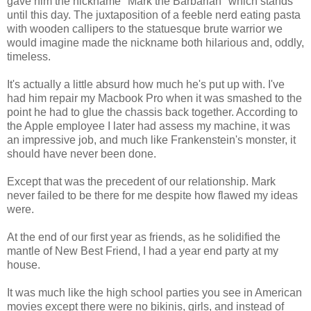
gave him the nickname "Mark the Barbarian" which stands
until this day. The juxtaposition of a feeble nerd eating pasta
with wooden callipers to the statuesque brute warrior we
would imagine made the nickname both hilarious and, oddly,
timeless.
It's actually a little absurd how much he's put up with. I've
had him repair my Macbook Pro when it was smashed to the
point he had to glue the chassis back together. According to
the Apple employee I later had assess my machine, it was
an impressive job, and much like Frankenstein's monster, it
should have never been done.
Except that was the precedent of our relationship. Mark
never failed to be there for me despite how flawed my ideas
were.
At the end of our first year as friends, as he solidified the
mantle of New Best Friend, I had a year end party at my
house.
It was much like the high school parties you see in American
movies except there were no bikinis, girls, and instead of