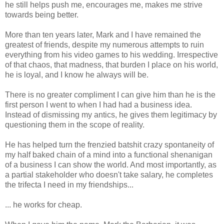
he still helps push me, encourages me, makes me strive
towards being better.
More than ten years later, Mark and I have remained the
greatest of friends, despite my numerous attempts to ruin
everything from his video games to his wedding. Irrespective
of that chaos, that madness, that burden I place on his world,
he is loyal, and I know he always will be.
There is no greater compliment I can give him than he is the
first person I went to when I had had a business idea.
Instead of dismissing my antics, he gives them legitimacy by
questioning them in the scope of reality.
He has helped turn the frenzied batshit crazy spontaneity of
my half baked chain of a mind into a functional shenanigan
of a business I can show the world. And most importantly, as
a partial stakeholder who doesn't take salary, he completes
the trifecta I need in my friendships...
... he works for cheap.