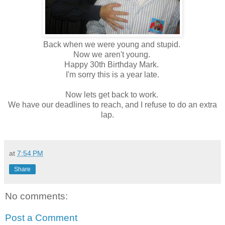
Back when we were young and stupid.
Now we aren't young.
Happy 30th Birthday Mark.
I'm sorry this is a year late.
Now lets get back to work.
We have our deadlines to reach, and I refuse to do an extra
lap.
at
7:54 PM
Share
No comments:
Post a Comment