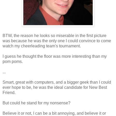
BTW, the reason he looks so miserable in the first picture
was because he was the only one I could convince to come
watch my cheerleading team's tournament.
I guess he thought the floor was more interesting than my
pom poms.
...
Smart, great with computers, and a bigger geek than I could
ever hope to be, he was the ideal candidate for New Best
Friend.
But could he stand for my nonsense?
Believe it or not, I can be a bit annoying, and believe it or