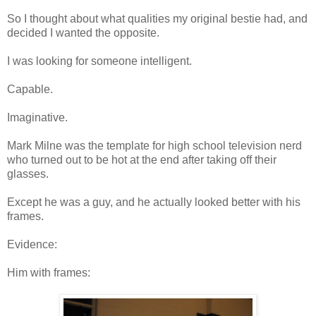
So I thought about what qualities my original bestie had, and
decided I wanted the opposite.
I was looking for someone intelligent.
Capable.
Imaginative.
Mark Milne was the template for high school television nerd
who turned out to be hot at the end after taking off their
glasses.
Except he was a guy, and he actually looked better with his
frames.
Evidence:
Him with frames: