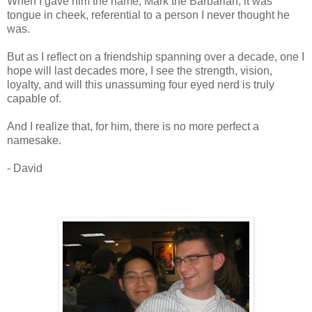
When I gave him the name, Mark the Barbarian, it was
tongue in cheek, referential to a person I never thought he
was.
But as I reflect on a friendship spanning over a decade, one I
hope will last decades more, I see the strength, vision,
loyalty, and will this unassuming four eyed nerd is truly
capable of.
And I realize that, for him, there is no more perfect a
namesake.
- David