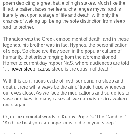
poem depicting a great battle of high stakes. Much like the
Illiad, a patient faces her fears, challenges myths, and is
literally set upon a stage of life and death, with only the
chance of waking up being the sole distinction from sleep
and its brother.
Thanatos was the Greek embodiment of death, and in these
legends, his brother was in fact Hypnos, the personification
of sleep. So close are they seen in the popular culture of
humanity, that artists ranging from the aforementioned
Homer to current day rapper NaS, where audiences are told
“…
never sleep, cause
sleep is the cousin of death.
”
With this continuous cycle of myth surrounding sleep and
death, there will always be the air of tragic hope whenever
our eyes close. As we face the medications and surgeries to
save our lives, in many cases all we can wish is to awaken
once again.
Or, in the immortal words of Kenny Roger’s ‘The Gambler,’
“And the best you can hope for is to die in your sleep.”