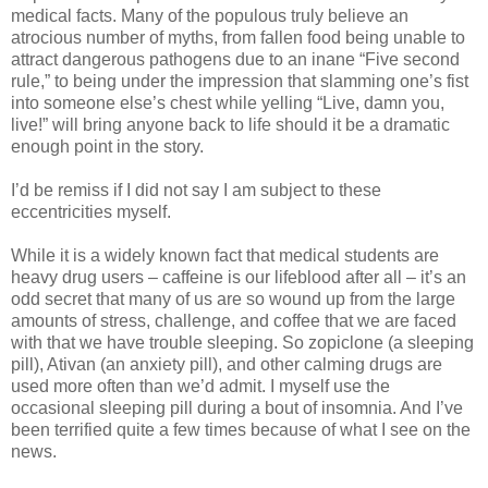
medical facts. Many of the populous truly believe an
atrocious number of myths, from fallen food being unable to
attract dangerous pathogens due to an inane “Five second
rule,” to being under the impression that slamming one’s fist
into someone else’s chest while yelling “Live, damn you,
live!” will bring anyone back to life should it be a dramatic
enough point in the story.
I’d be remiss if I did not say I am subject to these
eccentricities myself.
While it is a widely known fact that medical students are
heavy drug users – caffeine is our lifeblood after all – it’s an
odd secret that many of us are so wound up from the large
amounts of stress, challenge, and coffee that we are faced
with that we have trouble sleeping. So zopiclone (a sleeping
pill), Ativan (an anxiety pill), and other calming drugs are
used more often than we’d admit. I myself use the
occasional sleeping pill during a bout of insomnia. And I’ve
been terrified quite a few times because of what I see on the
news.