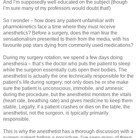
And I’m supposedly well educated on the subject (though
I’m sure many of my professors would doubt that!)
So I wonder – how does any patient unfamiliar with
pharmokinetics face a time where they must receive
anesthetics? Before a surgery, does the man fear the
sensationalism presented to them from the media, with his
favourite pop stars dying from commonly used medications?
During my surgery rotation, we spend a few days doing
anesthesia – that’s the doctor who puts the patient to sleep
while the surgeon essentially cuts open their bodies. The
anesthetist is actually the one technically responsible for the
patient’s life during surgery; not only does he or she make
sure the patient is unconscious, immobile, and amnesic
during the procedure, but the anesthetist monitors the vitals
(heart rate, breathing rate) and gives medicine to keep them
stable. Legally, if a patient crashes or dies on the table, the
anesthetist, not the surgeon, is typically primarily
responsible.
This is why the anesthetist has a thorough discussion with a
surgery patient before a procedure. I’ve seen many of these