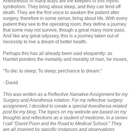
Anesthetists in many ways are the keepers of this mythic
symbolism. They bring about sleep, and they can fend off
death. They are the first voice to awaken the patient after
surgery, therefore in some sense, bring about life. With every
patient they see to the operating room, they define a journey
that some may not survive, though a great many more pass.
And like any great odyssey, this is a journey taken out of
necessity to live a dream of better health.
Perhaps this has all already been said eloquently: as
Hamlet ponders the mortality and morality of man, he muses,
“To die; to sleep; To sleep; perchance to dream.”
- David
This was written as a Reflective Narrative Assignment for my
Surgery and Anesthesia rotation.
For my reflective surgery
assignment, I decided to create a special Anesthesia related
post for my blog. The topics on my website are based on my
thoughts and reflections as a student of medicine, in a series
I call “David Poon and the Road to Medical School.” They
are all inspired by specific instances and observations