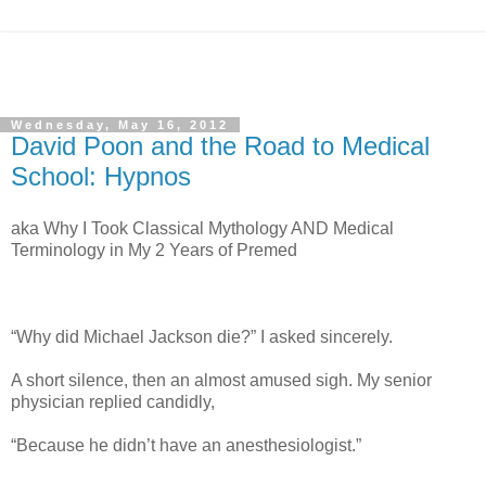
Wednesday, May 16, 2012
David Poon and the Road to Medical
School: Hypnos
aka Why I Took Classical Mythology AND Medical
Terminology in My 2 Years of Premed
“Why did Michael Jackson die?” I asked sincerely.
A short silence, then an almost amused sigh. My senior
physician replied candidly,
“Because he didn’t have an anesthesiologist.”