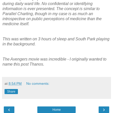
during daily ward life. No confidential or identifying
information is ever presented. The concept is similar to
Parallel Charting, though in my case is as much an
introspective on public perceptions of medicine than the
medicine itself.
This was written on 3 hours of sleep and South Park playing
in the background.
The Avengers movie was incredible - I originally wanted to
name this post Thanos.
at
8:54 PM
No comments:
Share
‹
›
Home