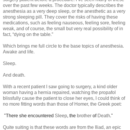
over the past few weeks. The doctor typically describes the
anesthesia as a very deep sleep, or the anesthetic as a very
strong sleeping pill. They cover the risks of having these
medications, such as feeling nauseous, feeling sore, feeling
weak, and of course, the small but very real possibility of in
fact, “dying on the table.”
Which brings me full circle to the base topics of anesthesia.
Awake and life.
Sleep.
And death.
With a recent patient I saw going to surgery, a kind older
woman having a hernia repaired, watching the propafol
blissfully cause the patient to close her eyes, I could think of
no more fitting words than those of Homer, the Greek poet:
"There she encountered
Sleep
, the
brother
of
Death
."
Quite suiting is that these words are from the Iliad, an epic