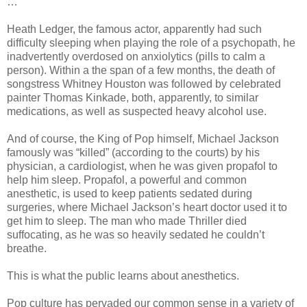
…
Heath Ledger, the famous actor, apparently had such
difficulty sleeping when playing the role of a psychopath, he
inadvertently overdosed on anxiolytics (pills to calm a
person). Within a the span of a few months, the death of
songstress Whitney Houston was followed by celebrated
painter Thomas Kinkade, both, apparently, to similar
medications, as well as suspected heavy alcohol use.
And of course, the King of Pop himself, Michael Jackson
famously was “killed” (according to the courts) by his
physician, a cardiologist, when he was given propafol to
help him sleep. Propafol, a powerful and common
anesthetic, is used to keep patients sedated during
surgeries, where Michael Jackson’s heart doctor used it to
get him to sleep. The man who made Thriller died
suffocating, as he was so heavily sedated he couldn’t
breathe.
This is what the public learns about anesthetics.
Pop culture has pervaded our common sense in a variety of