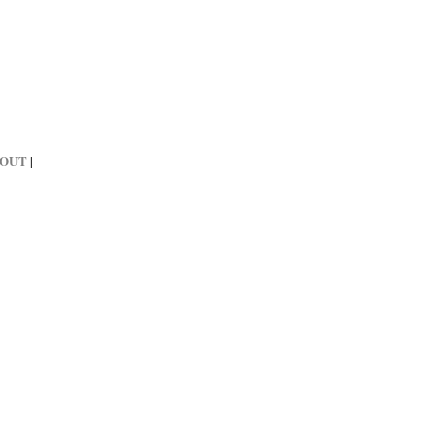
OUT
|