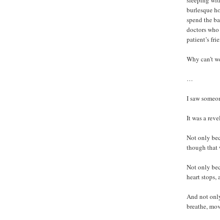
sleeping wit
burlesque ho
spend the ba
doctors who 
patient’s fr
Why can’t we
…
I saw someon
It was a reve
Not only bec
though that 
Not only bec
heart stops,
And not only
breathe, mov