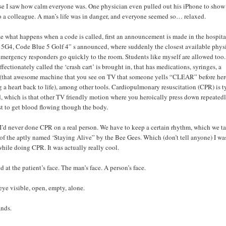
se I saw how calm everyone was. One physician even pulled out his iPhone to show
 a colleague. A man’s life was in danger, and everyone seemed so… relaxed.
 what happens when a code is called, first an announcement is made in the hospita
5G4, Code Blue 5 Golf 4” s announced, where suddenly the closest available physi
emergency responders go quickly to the room. Students like myself are allowed too.
fectionately called the ‘crash cart’ is brought in, that has medications, syringes, a
r (that awesome machine that you see on TV that someone yells “CLEAR” before her
g a heart back to life), among other tools. Cardiopulmonary resuscitation (CPR) is t
, which is that other TV friendly motion where you heroically press down repeated
st to get blood flowing though the body.
 I’d never done CPR on a real person. We have to keep a certain rhythm, which we t
 of the aptly named ‘Staying Alive” by the Bee Gees. Which (don’t tell anyone) I wa
hile doing CPR. It was actually really cool.
d at the patient’s face. The man’s face. A person’s face.
 eye visible, open, empty, alone.
nds.