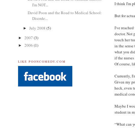
I think I'm 
I'm NOT...
David Poon and the Road to Medical School:
But for actu
Disorde...
I've reached
July 2008
(5)
►
doctor. Not 
2007
(3)
►
touch her tu
2006
(1)
in the sense
►
what you did
if the nurses
LIKE POONCOMEDY.COM
Of course, l
Currently, I
Given my pre
heck, even t
medical cond
Maybe I woul
student in 
“What can yo