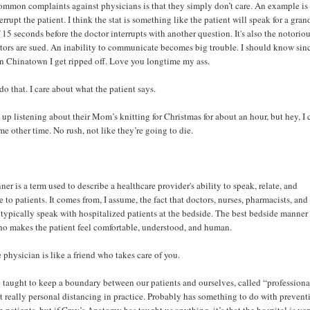
ommon complaints against physicians is that they simply don’t care. An example is 
rrupt the patient. I think the stat is something like the patient will speak for a gran
5 seconds before the doctor interrupts with another question. It's also the notori
tors are sued. An inability to communicate becomes big trouble. I should know sin
in Chinatown I get ripped off. Love you longtime my ass.
do that. I care about what the patient says.
 up listening about their Mom’s knitting for Christmas for about an hour, but hey, I
e other time. No rush, not like they’re going to die.
er is a term used to describe a healthcare provider's ability to speak, relate, and
to patients. It comes from, I assume, the fact that doctors, nurses, pharmacists, and
s typically speak with hospitalized patients at the bedside. The best bedside manner 
o makes the patient feel comfortable, understood, and human.
e physician is like a friend who takes care of you.
 taught to keep a boundary between our patients and ourselves, called “profession
but really personal distancing in practice. Probably has something to do with prevent