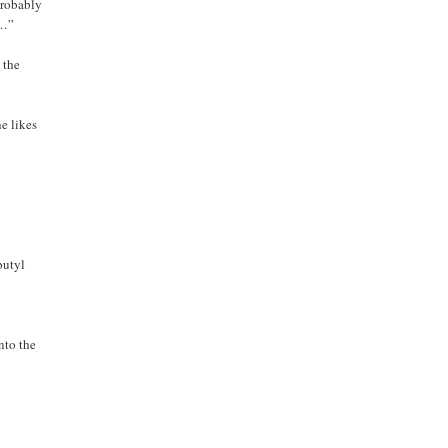
probably
t…”
 the
he likes
butyl
nto the