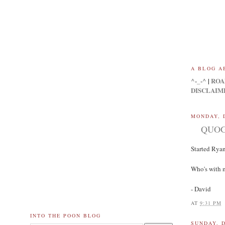
A BLOG A
^-_-^
|
ROA
DISCLAIM
MONDAY, 
QUOG: 
Started Ryan
Who's with 
- David
AT
9:31 PM
INTO THE POON BLOG
SUNDAY, 