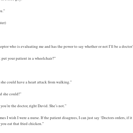
ou.”
ter)
ceptor who is evaluating me and has the power to say whether or not I’ll be a doctor
 put your patient in a wheelchair?”
 she could have a heart attack from walking.”
id she could!”
 you’re the doctor, right David. She’s not.”
es I wish I were a nurse. If the patient disagrees, I can just say ‘Doctors orders, if i
t you eat that fried chicken.”