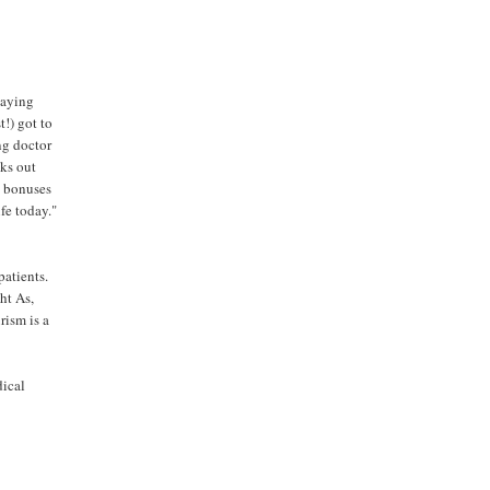
laying
t!) got to
ng doctor
cks out
, bonuses
ife today."
patients.
ht As,
rism is a
dical