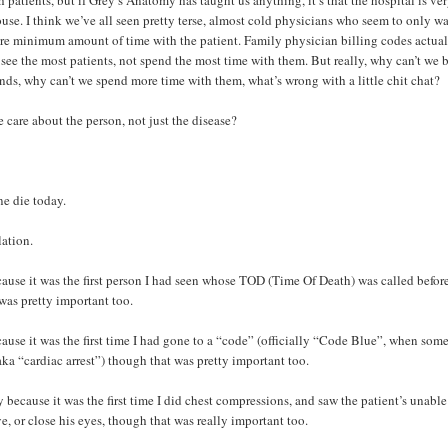
h patients, but if Grey’s Anatomy has taught us anything, it’s that the hospital is v
use. I think we’ve all seen pretty terse, almost cold physicians who seem to only wa
re minimum amount of time with the patient. Family physician billing codes actua
see the most patients, not spend the most time with them. But really, why can’t we 
iends, why can’t we spend more time with them, what’s wrong with a little chit chat?
 care about the person, not just the disease?
e die today.
lation.
ause it was the first person I had seen whose TOD (Time Of Death) was called befor
was pretty important too.
ause it was the first time I had gone to a “code” (officially “Code Blue”, when som
 aka “cardiac arrest”) though that was pretty important too.
 because it was the first time I did chest compressions, and saw the patient’s unable
e, or close his eyes, though that was really important too.