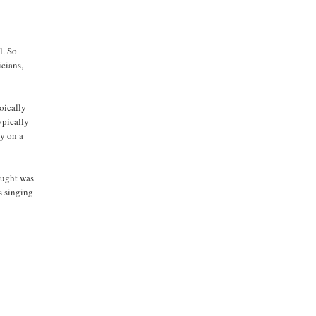
l. So
cians,
oically
ypically
ly on a
aught was
s singing