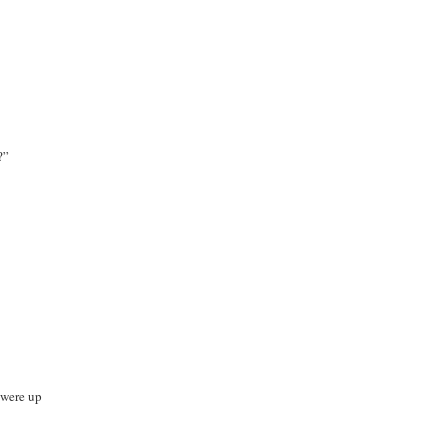
?”
t were up