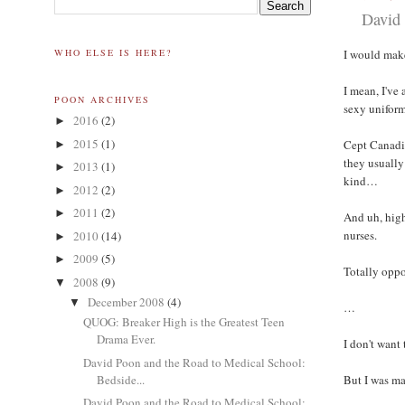
David 
WHO ELSE IS HERE?
I would mak
I mean, I've
POON ARCHIVES
sexy uniform
2016
(2)
►
2015
(1)
Cept Canadia
►
they usually
2013
(1)
►
kind…
2012
(2)
►
2011
(2)
►
And uh, high 
nurses.
2010
(14)
►
2009
(5)
►
Totally oppo
2008
(9)
▼
December 2008
(4)
▼
…
QUOG: Breaker High is the Greatest Teen
Drama Ever.
I don't want
David Poon and the Road to Medical School:
Bedside...
But I was m
David Poon and the Road to Medical School: