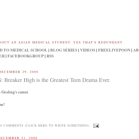
BOUT AN ASIAN MEDICAL STUDENT. YES THAT'S REDUNDANT.
D TO MEDICAL SCHOOL
|
BLOG SERIES
|
VIDEOS
|
FREELIVEPOON
|
AB
ER
|
FACEBOOKGROUP
|
RSS
DECEMBER 29, 2008
Breaker High is the Greatest Teen Drama Ever.
 Gosling's career.
me!
0 COMMENTS (CLICK HERE TO WRITE SOMETHING)
DECEMBER 21, 2008