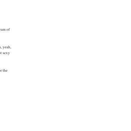
team of
n, yeah,
ot sexy
or the