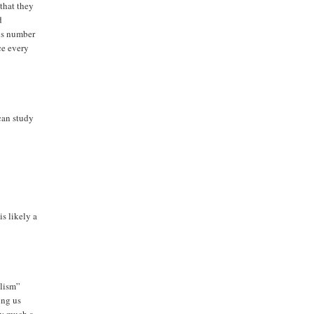
that they
d
ous number
ce every
 can study
is likely a
alism”
ing us