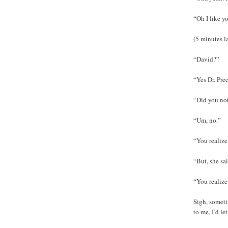
“Oh I like y
(5 minutes la
“David?”
“Yes Dr. Pre
“Did you not
“Um, no.”
“You realize
“But, she sa
“You realize
Sigh, sometim
to me, I’d le