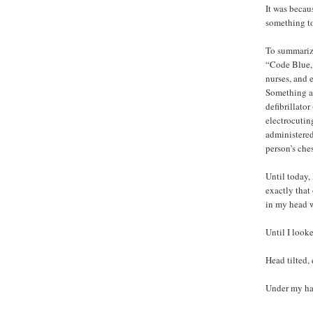
It was becau
something to
To summarize
“Code Blue, 
nurses, and 
Something af
defibrillato
electrocutin
administered
person’s che
Until today,
exactly that
in my head w
Until I looke
Head tilted,
Under my ha