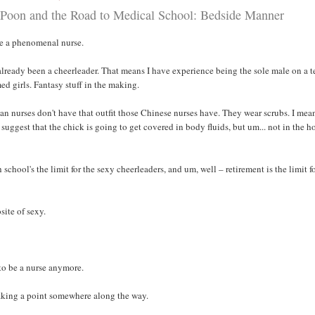
Poon and the Road to Medical School: Bedside Manner
e a phenomenal nurse.
 already been a cheerleader. That means I have experience being the sole male on a 
ed girls. Fantasy stuff in the making.
n nurses don't have that outfit those Chinese nurses have. They wear scrubs. I mea
 suggest that the chick is going to get covered in body fluids, but um... not in the h
school's the limit for the sexy cheerleaders, and um, well – retirement is the limit f
site of sexy.
 to be a nurse anymore.
aking a point somewhere along the way.