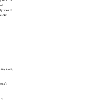
ery much a
nt to
lly reward
be our
e my eyes,
eone’s
 to