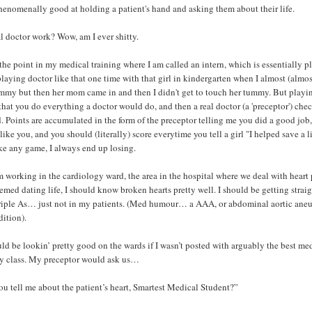
phenomenally good at holding a patient's hand and asking them about their life.
al doctor work? Wow, am I ever shitty.
 the point in my medical training where I am called an intern, which is essentially p
playing doctor like that one time with that girl in kindergarten when I almost (almos
mmy but then her mom came in and then I didn't get to touch her tummy. But playi
 that you do everything a doctor would do, and then a real doctor (a 'preceptor') che
. Points are accumulated in the form of the preceptor telling me you did a good job
 like you, and you should (literally) score everytime you tell a girl "I helped save a l
ike any game, I always end up losing.
'm working in the cardiology ward, the area in the hospital where we deal with heart 
med dating life, I should know broken hearts pretty well. I should be getting straig
riple As… just not in my patients. (Med humour… a AAA, or abdominal aortic aneu
ition).
d be lookin’ pretty good on the wards if I wasn’t posted with arguably the best me
my class. My preceptor would ask us…
u tell me about the patient’s heart, Smartest Medical Student?”