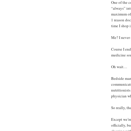
One of the c
“always” inte
maximum of 1
1 reason doc
time I shop 
Me? I never 
Course I end
medicine som
Oh wait…
Bedside mann
communicate 
nutritionist
physician wh
So really, th
Except we’re
officially, 