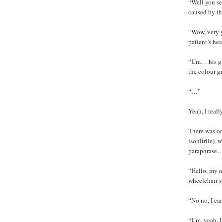
“Well you se
caused by th
“Wow, very 
patient’s hea
“Um… his gir
the colour g
“…”
Yeah, I reall
There was on
isonitrile),
paraphrase
“Hello, my n
wheelchair s
“No no, I ca
“Um, yeah. I