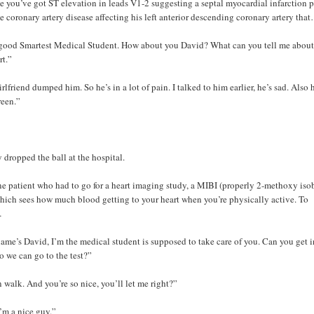
e you’ve got ST elevation in leads V1-2 suggesting a septal myocardial infarction 
e coronary artery disease affecting his left anterior descending coronary artery tha
good Smartest Medical Student. How about you David? What can you tell me about
rt.”
lfriend dumped him. So he’s in a lot of pain. I talked to him earlier, he’s sad. Also 
reen.”
y dropped the ball at the hospital.
e patient who had to go for a heart imaging study, a MIBI (properly 2-methoxy iso
 which sees how much blood getting to your heart when you’re physically active. To
…
ame’s David, I’m the medical student is supposed to take care of you. Can you get i
o we can go to the test?”
n walk. And you’re so nice, you’ll let me right?”
’m a nice guy.”