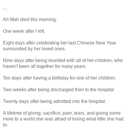
...
Ah Mah died this morning.
One week after I left.
Eight days after celebrating her last Chinese New Year
surrounded by her loved ones.
Nine days after being reunited with all of her children, who
haven't been all together for many years.
Ten days after having a birthday for one of her children.
Two weeks after being discharged from to the hospital
Twenty days after being admitted into the hospital.
A lifetime of giving, sacrifice, pain, tears, and giving some
more to a world she was afraid of losing what little she had
to.