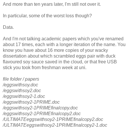
And more than ten years later, I'm still not over it.
In particular, some of the worst loss though?
Data.
And I'm not talking academic papers which you've renamed
about 17 times, each with a longer iteration of the name. You
know you have about 16 more copies of your wacky
dissertation about which scrambled eggs pair with duck
flavoured soy sauce saved in the cloud, or that free USB
stick you took from freshman week at uni.
file folder / papers
/eggswithsoy.doc
/eggswithsoy2.doc
/eggswithsoy2-1.doc
/eggswithsoy2-1PRIME.doc
/eggswithsoy2-1PRIMEfinalcopy.doc
/eggswithsoy2-1PRIMEfinalcopy2.doc
/ULTIMATEeggswithsoy2-1PRIMEfinalcopy2.doc
/ULTIMATEeggswithsoy2-1PRIMEfinalcopy2-1.doc