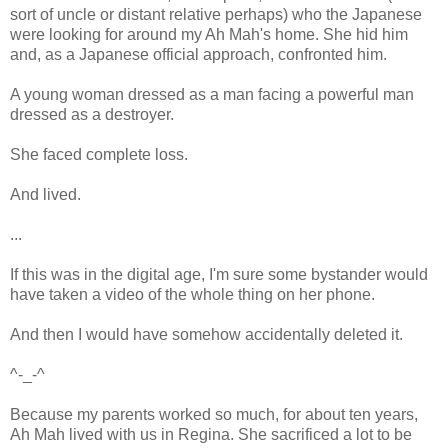
sort of uncle or distant relative perhaps) who the Japanese
were looking for around my Ah Mah's home. She hid him
and, as a Japanese official approach, confronted him.
A young woman dressed as a man facing a powerful man
dressed as a destroyer.
She faced complete loss.
And lived.
...
If this was in the digital age, I'm sure some bystander would
have taken a video of the whole thing on her phone.
And then I would have somehow accidentally deleted it.
^-_-^
Because my parents worked so much, for about ten years,
Ah Mah lived with us in Regina. She sacrificed a lot to be