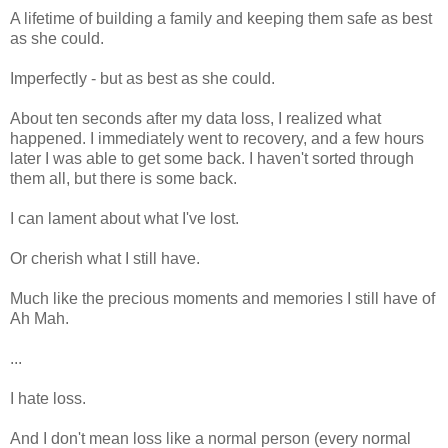
A lifetime of building a family and keeping them safe as best
as she could.
Imperfectly - but as best as she could.
About ten seconds after my data loss, I realized what
happened. I immediately went to recovery, and a few hours
later I was able to get some back. I haven't sorted through
them all, but there is some back.
I can lament about what I've lost.
Or cherish what I still have.
Much like the precious moments and memories I still have of
Ah Mah.
...
I hate loss.
And I don't mean loss like a normal person (every normal