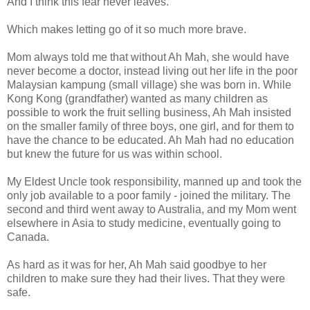
And I think this fear never leaves.
Which makes letting go of it so much more brave.
Mom always told me that without Ah Mah, she would have
never become a doctor, instead living out her life in the poor
Malaysian kampung (small village) she was born in. While
Kong Kong (grandfather) wanted as many children as
possible to work the fruit selling business, Ah Mah insisted
on the smaller family of three boys, one girl, and for them to
have the chance to be educated. Ah Mah had no education
but knew the future for us was within school.
My Eldest Uncle took responsibility, manned up and took the
only job available to a poor family - joined the military. The
second and third went away to Australia, and my Mom went
elsewhere in Asia to study medicine, eventually going to
Canada.
As hard as it was for her, Ah Mah said goodbye to her
children to make sure they had their lives. That they were
safe.