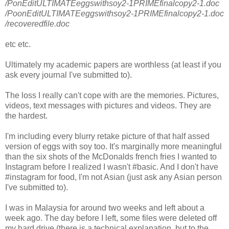
/PonEditULTIMATEeggswithsoy2-1PRIMEfinalcopy2-1.doc
/PoonEditULTIMATEeggswithsoy2-1PRIMEfinalcopy2-1.doc
/recoveredfile.doc
etc etc.
Ultimately my academic papers are worthless (at least if you
ask every journal I've submitted to).
The loss I really can't cope with are the memories. Pictures,
videos, text messages with pictures and videos. They are
the hardest.
I'm including every blurry retake picture of that half assed
version of eggs with soy too. It's marginally more meaningful
than the six shots of the McDonalds french fries I wanted to
Instagram before I realized I wasn't #basic. And I don't have
#instagram for food, I'm not Asian (just ask any Asian person
I've submitted to).
I was in Malaysia for around two weeks and left about a
week ago. The day before I left, some files were deleted off
my hard drive (there is a technical explanation, but to the