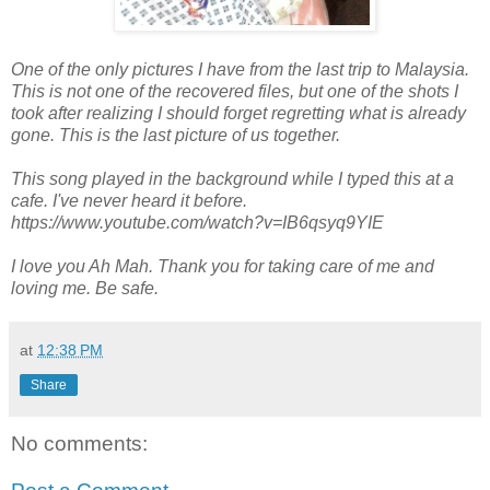
One of the only pictures I have from the last trip to Malaysia.
This is not one of the recovered files, but one of the shots I
took after realizing I should forget regretting what is already
gone. This is the last picture of us together.
This song played in the background while I typed this at a
cafe. I've never heard it before.
https://www.youtube.com/watch?v=IB6qsyq9YIE
I love you Ah Mah. Thank you for taking care of me and
loving me. Be safe.
at
12:38 PM
Share
No comments: