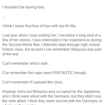
I shouldn't be having loss.
...
I think I share that fear of loss with my Ah Ma.
Last year when I was visiting her, I recorded a long shot of a
few of her stories. I was interested in her experiences during
the Second World War. I #literally slept through high school
history class, but as best I can remember, Malaysia was part
of the war.
Can't remember which side.
Can remember the naps were FANTASTIC though.
Can't remember if I passed the class.
Anyway, turns out Malaysia was occupied by the Japanese,
who I think were allied with the Germans, but they didn't use
the verb allied. I think they were axis'ed with the Germans, or