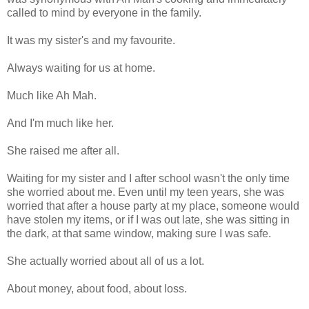
called to mind by everyone in the family.
It was my sister's and my favourite.
Always waiting for us at home.
Much like Ah Mah.
And I'm much like her.
She raised me after all.
Waiting for my sister and I after school wasn't the only time
she worried about me. Even until my teen years, she was
worried that after a house party at my place, someone would
have stolen my items, or if I was out late, she was sitting in
the dark, at that same window, making sure I was safe.
She actually worried about all of us a lot.
About money, about food, about loss.