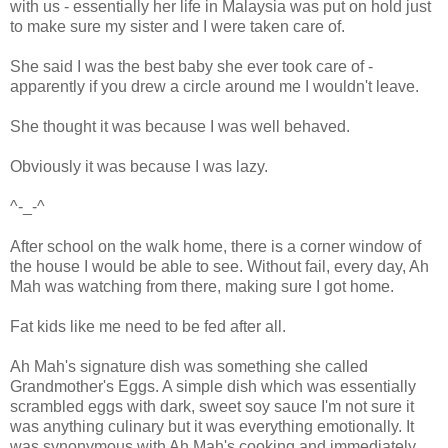
with us - essentially her life in Malaysia was put on hold just
to make sure my sister and I were taken care of.
She said I was the best baby she ever took care of -
apparently if you drew a circle around me I wouldn't leave.
She thought it was because I was well behaved.
Obviously it was because I was lazy.
^-_-^
After school on the walk home, there is a corner window of
the house I would be able to see. Without fail, every day, Ah
Mah was watching from there, making sure I got home.
Fat kids like me need to be fed after all.
Ah Mah's signature dish was something she called
Grandmother's Eggs. A simple dish which was essentially
scrambled eggs with dark, sweet soy sauce I'm not sure it
was anything culinary but it was everything emotionally. It
was synonymous with Ah Mah's cooking and immediately