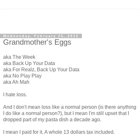
Wednesday, February 25, 2015
Grandmother's Eggs
aka The Week
aka Back Up Your Data
aka For Realz, Back Up Your Data
aka No Play Play
aka Ah Mah
I hate loss.
And I don't mean loss like a normal person (is there anything
I do like a normal person?), but I mean I'm still upset that I
dropped part of my pasta dish a decade ago.
I mean I paid for it. A whole 13 dollars tax included.