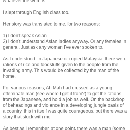
whatever the word is.
I slept through English class too.
Her story was translated to me, for two reasons:
1) I don't speak Asian
2) I don't understand Asian ladies anyway. Or any females in
general. Just ask any woman I've ever spoken to.
As I understood, in Japanese occupied Malaysia, there were
rations of rice and foodstuffs given to the people from the
invading army. This would be collected by the man of the
home.
For various reasons, Ah Mah had dressed as a young
effeminate man (see where I get it from?) to get the rations
from the Japanese, and hold a job as well. On the backdrop
of beheadings and violence in a developing jungle oasis of
a country, this in itself was quite courageous, but there was a
story that stuck with me.
As best as I remember, at one point, there was a man (some