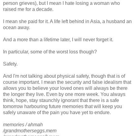
person grieves), but I mean I hate losing a woman who
raised me for a decade.
I mean she paid for it. A life left behind in Asia, a husband an
ocean away.
And a more than a lifetime later, I will never forget it.
In particular, some of the worst loss though?
Safety.
And I'm not talking about physical safety, though that is of
course important. I mean the security and false idealism that
allows you to believe your loved ones will always be there
the longer they live. Even by one more week. You always
think, hope, stay staunchly ignorant that there is a safe
tomorrow harbouring future memories that will keep you
safely unaware of the pain you have yet to endure.
memories / ahmah
/grandmotherseggs.mem