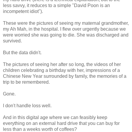
less savvy, it reduces to a simple "David Poon is an
incompetent idiot").
These were the pictures of seeing my maternal grandmother,
my Ah Mah, in the hospital. I flew over urgently because we
were worried she was going to die. She was discharged and
survived.
But the data didn't.
The pictures of seeing her after so long, the videos of her
children celebrating a birthday with her, impressions of a
Chinese New Year surrounded by family, the memories of a
trip to be remembered.
Gone.
I don't handle loss well.
And in this digital age where we can feasibly keep
everything on an external hard drive that you can buy for
less than a weeks worth of coffees?