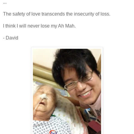
...
The safety of love transcends the insecurity of loss.
I think I will never lose my Ah Mah.
- David