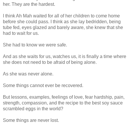
her. They are the hardest.
I think Ah Mah waited for all of her children to come home
before she could pass. I think as she lay bedridden, being
tube fed, eyes glazed and barely aware, she knew that she
had to wait for us.
She had to know we were safe.
And as she waits for us, watches us, it is finally a time where
she does not need to be afraid of being alone.
As she was never alone.
Some things cannot ever be recovered.
But lessons, examples, feelings of love, fear hardship, pain,
strength, compassion, and the recipe to the best soy sauce
scrambled eggs in the world?
Some things are never lost.