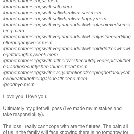
/grandmotherseggs2.mem
/grandmotherseggswithsalt.mem
/grandmotherseggswithsaltwhenIwassad.mem
/grandmotherseggswithsaltwhenIwashappy.mem
/grandmotherseggswithvegetarianduckwhenIachievedsomet
hing.mem
/grandmotherseggswithvegetarianduckwhenIjustneededittog
etthroughmyweek.mem
/grandmotherseggswithvegetarianduckwhenIdidntknowhowt
ogetthroughmyweek.mem
/grandmotherseggswithalltheloveshecouldgivedespiteallthef
earandinsecurityshehadinherheart.mem
/grandmotherseggswitheveryintentionofkeepingherfamilysaf
ewhileafraidofbeingaloneattheend.mem
/goodbye.mem
I love you, I love you.
Ultimately my grief will pass (I've made my mistakes and
take responsibility).
The loss I really can't cope with are the futures. The pain all
of us in the family will face knowing there is no tomorrow for