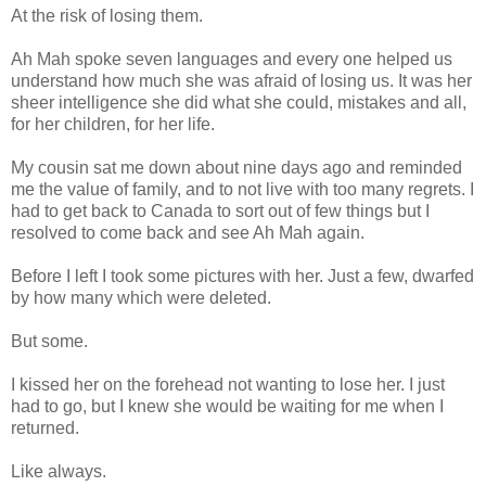
At the risk of losing them.
Ah Mah spoke seven languages and every one helped us
understand how much she was afraid of losing us. It was her
sheer intelligence she did what she could, mistakes and all,
for her children, for her life.
My cousin sat me down about nine days ago and reminded
me the value of family, and to not live with too many regrets. I
had to get back to Canada to sort out of few things but I
resolved to come back and see Ah Mah again.
Before I left I took some pictures with her. Just a few, dwarfed
by how many which were deleted.
But some.
I kissed her on the forehead not wanting to lose her. I just
had to go, but I knew she would be waiting for me when I
returned.
Like always.