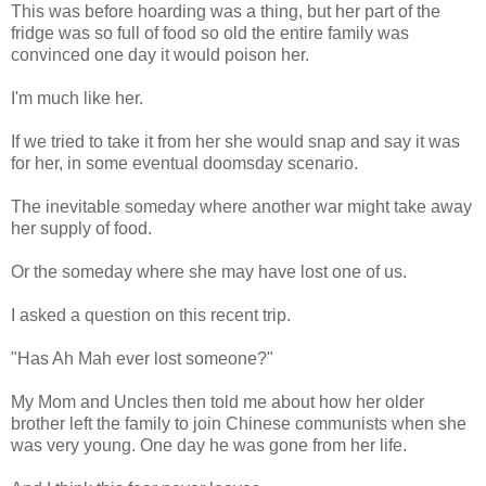
This was before hoarding was a thing, but her part of the
fridge was so full of food so old the entire family was
convinced one day it would poison her.
I'm much like her.
If we tried to take it from her she would snap and say it was
for her, in some eventual doomsday scenario.
The inevitable someday where another war might take away
her supply of food.
Or the someday where she may have lost one of us.
I asked a question on this recent trip.
"Has Ah Mah ever lost someone?"
My Mom and Uncles then told me about how her older
brother left the family to join Chinese communists when she
was very young. One day he was gone from her life.