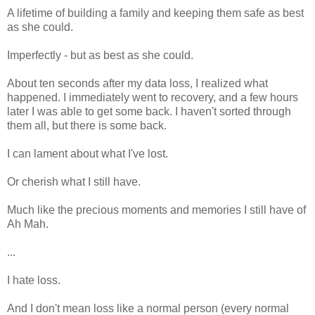
A lifetime of building a family and keeping them safe as best
as she could.
Imperfectly - but as best as she could.
About ten seconds after my data loss, I realized what
happened. I immediately went to recovery, and a few hours
later I was able to get some back. I haven't sorted through
them all, but there is some back.
I can lament about what I've lost.
Or cherish what I still have.
Much like the precious moments and memories I still have of
Ah Mah.
...
I hate loss.
And I don't mean loss like a normal person (every normal