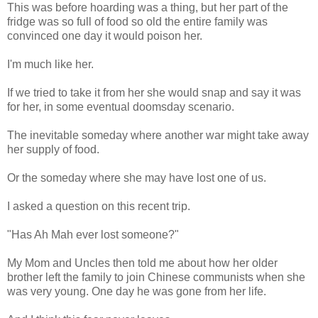
This was before hoarding was a thing, but her part of the
fridge was so full of food so old the entire family was
convinced one day it would poison her.
I'm much like her.
If we tried to take it from her she would snap and say it was
for her, in some eventual doomsday scenario.
The inevitable someday where another war might take away
her supply of food.
Or the someday where she may have lost one of us.
I asked a question on this recent trip.
"Has Ah Mah ever lost someone?"
My Mom and Uncles then told me about how her older
brother left the family to join Chinese communists when she
was very young. One day he was gone from her life.