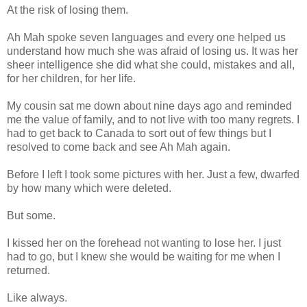
At the risk of losing them.
Ah Mah spoke seven languages and every one helped us
understand how much she was afraid of losing us. It was her
sheer intelligence she did what she could, mistakes and all,
for her children, for her life.
My cousin sat me down about nine days ago and reminded
me the value of family, and to not live with too many regrets. I
had to get back to Canada to sort out of few things but I
resolved to come back and see Ah Mah again.
Before I left I took some pictures with her. Just a few, dwarfed
by how many which were deleted.
But some.
I kissed her on the forehead not wanting to lose her. I just
had to go, but I knew she would be waiting for me when I
returned.
Like always.