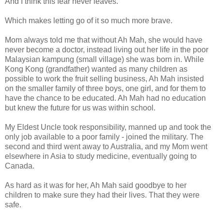
And I think this fear never leaves.
Which makes letting go of it so much more brave.
Mom always told me that without Ah Mah, she would have
never become a doctor, instead living out her life in the poor
Malaysian kampung (small village) she was born in. While
Kong Kong (grandfather) wanted as many children as
possible to work the fruit selling business, Ah Mah insisted
on the smaller family of three boys, one girl, and for them to
have the chance to be educated. Ah Mah had no education
but knew the future for us was within school.
My Eldest Uncle took responsibility, manned up and took the
only job available to a poor family - joined the military. The
second and third went away to Australia, and my Mom went
elsewhere in Asia to study medicine, eventually going to
Canada.
As hard as it was for her, Ah Mah said goodbye to her
children to make sure they had their lives. That they were
safe.