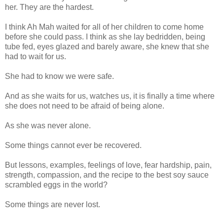
her. They are the hardest.
I think Ah Mah waited for all of her children to come home
before she could pass. I think as she lay bedridden, being
tube fed, eyes glazed and barely aware, she knew that she
had to wait for us.
She had to know we were safe.
And as she waits for us, watches us, it is finally a time where
she does not need to be afraid of being alone.
As she was never alone.
Some things cannot ever be recovered.
But lessons, examples, feelings of love, fear hardship, pain,
strength, compassion, and the recipe to the best soy sauce
scrambled eggs in the world?
Some things are never lost.