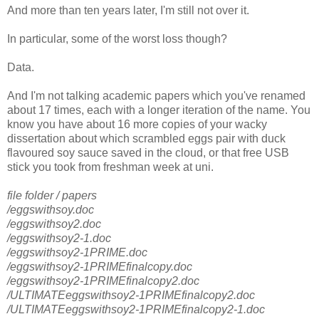
And more than ten years later, I'm still not over it.
In particular, some of the worst loss though?
Data.
And I'm not talking academic papers which you've renamed
about 17 times, each with a longer iteration of the name. You
know you have about 16 more copies of your wacky
dissertation about which scrambled eggs pair with duck
flavoured soy sauce saved in the cloud, or that free USB
stick you took from freshman week at uni.
file folder / papers
/eggswithsoy.doc
/eggswithsoy2.doc
/eggswithsoy2-1.doc
/eggswithsoy2-1PRIME.doc
/eggswithsoy2-1PRIMEfinalcopy.doc
/eggswithsoy2-1PRIMEfinalcopy2.doc
/ULTIMATEeggswithsoy2-1PRIMEfinalcopy2.doc
/ULTIMATEeggswithsoy2-1PRIMEfinalcopy2-1.doc