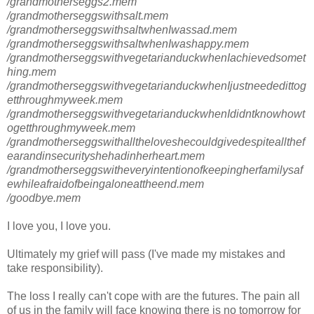
/grandmotherseggs2.mem
/grandmotherseggswithsalt.mem
/grandmotherseggswithsaltwhenIwassad.mem
/grandmotherseggswithsaltwhenIwashappy.mem
/grandmotherseggswithvegetarianduckwhenIachievedsomet
hing.mem
/grandmotherseggswithvegetarianduckwhenIjustneededittog
etthroughmyweek.mem
/grandmotherseggswithvegetarianduckwhenIdidntknowhowt
ogetthroughmyweek.mem
/grandmotherseggswithalltheloveshecouldgivedespiteallthef
earandinsecurityshehadinherheart.mem
/grandmotherseggswitheveryintentionofkeepingherfamilysaf
ewhileafraidofbeingaloneattheend.mem
/goodbye.mem
I love you, I love you.
Ultimately my grief will pass (I've made my mistakes and
take responsibility).
The loss I really can't cope with are the futures. The pain all
of us in the family will face knowing there is no tomorrow for