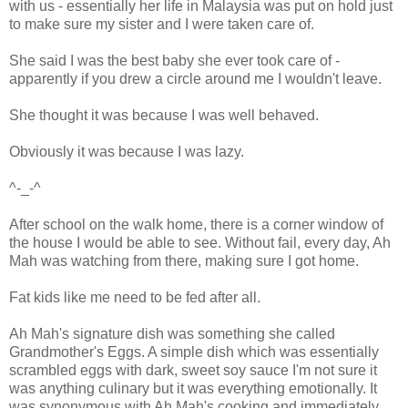
with us - essentially her life in Malaysia was put on hold just
to make sure my sister and I were taken care of.
She said I was the best baby she ever took care of -
apparently if you drew a circle around me I wouldn't leave.
She thought it was because I was well behaved.
Obviously it was because I was lazy.
^-_-^
After school on the walk home, there is a corner window of
the house I would be able to see. Without fail, every day, Ah
Mah was watching from there, making sure I got home.
Fat kids like me need to be fed after all.
Ah Mah's signature dish was something she called
Grandmother's Eggs. A simple dish which was essentially
scrambled eggs with dark, sweet soy sauce I'm not sure it
was anything culinary but it was everything emotionally. It
was synonymous with Ah Mah's cooking and immediately