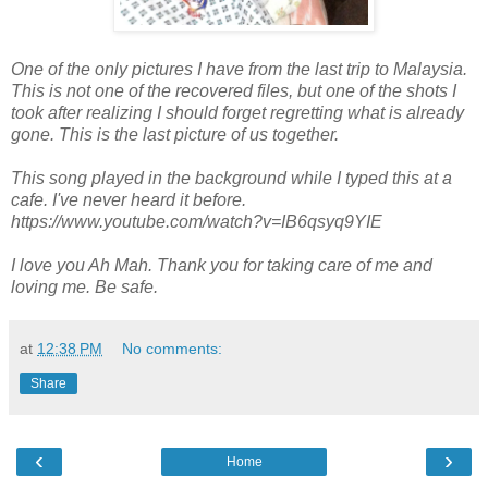
One of the only pictures I have from the last trip to Malaysia.
This is not one of the recovered files, but one of the shots I
took after realizing I should forget regretting what is already
gone. This is the last picture of us together.
This song played in the background while I typed this at a
cafe. I've never heard it before.
https://www.youtube.com/watch?v=IB6qsyq9YIE
I love you Ah Mah. Thank you for taking care of me and
loving me. Be safe.
at
12:38 PM
No comments:
Share
‹
›
Home