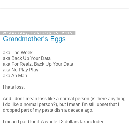
Wednesday, February 25, 2015
Grandmother's Eggs
aka The Week
aka Back Up Your Data
aka For Realz, Back Up Your Data
aka No Play Play
aka Ah Mah
I hate loss.
And I don't mean loss like a normal person (is there anything
I do like a normal person?), but I mean I'm still upset that I
dropped part of my pasta dish a decade ago.
I mean I paid for it. A whole 13 dollars tax included.