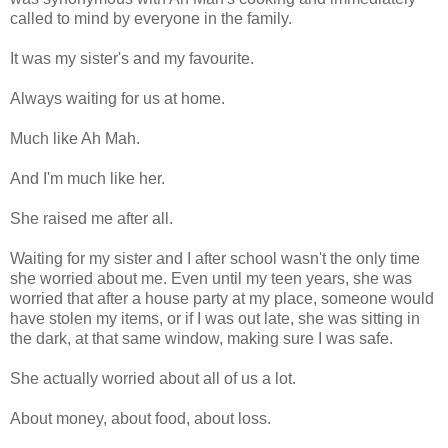
called to mind by everyone in the family.
It was my sister's and my favourite.
Always waiting for us at home.
Much like Ah Mah.
And I'm much like her.
She raised me after all.
Waiting for my sister and I after school wasn't the only time
she worried about me. Even until my teen years, she was
worried that after a house party at my place, someone would
have stolen my items, or if I was out late, she was sitting in
the dark, at that same window, making sure I was safe.
She actually worried about all of us a lot.
About money, about food, about loss.