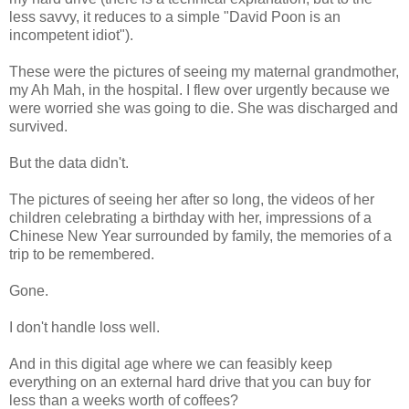
less savvy, it reduces to a simple "David Poon is an
incompetent idiot").
These were the pictures of seeing my maternal grandmother,
my Ah Mah, in the hospital. I flew over urgently because we
were worried she was going to die. She was discharged and
survived.
But the data didn't.
The pictures of seeing her after so long, the videos of her
children celebrating a birthday with her, impressions of a
Chinese New Year surrounded by family, the memories of a
trip to be remembered.
Gone.
I don't handle loss well.
And in this digital age where we can feasibly keep
everything on an external hard drive that you can buy for
less than a weeks worth of coffees?