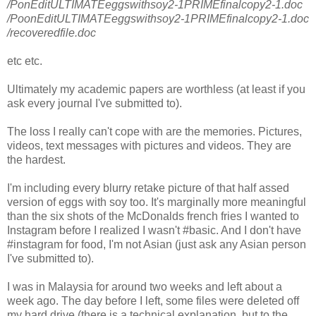
/PonEditULTIMATEeggswithsoy2-1PRIMEfinalcopy2-1.doc
/PoonEditULTIMATEeggswithsoy2-1PRIMEfinalcopy2-1.doc
/recoveredfile.doc
etc etc.
Ultimately my academic papers are worthless (at least if you
ask every journal I've submitted to).
The loss I really can't cope with are the memories. Pictures,
videos, text messages with pictures and videos. They are
the hardest.
I'm including every blurry retake picture of that half assed
version of eggs with soy too. It's marginally more meaningful
than the six shots of the McDonalds french fries I wanted to
Instagram before I realized I wasn't #basic. And I don't have
#instagram for food, I'm not Asian (just ask any Asian person
I've submitted to).
I was in Malaysia for around two weeks and left about a
week ago. The day before I left, some files were deleted off
my hard drive (there is a technical explanation, but to the