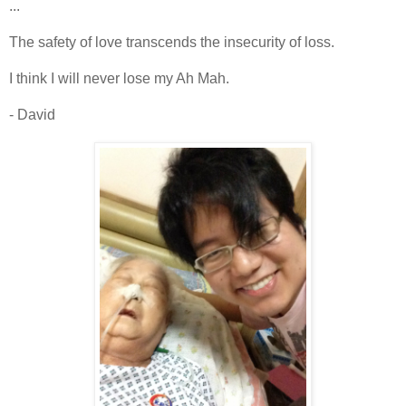
...
The safety of love transcends the insecurity of loss.
I think I will never lose my Ah Mah.
- David