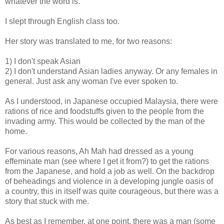
whatever the word is.
I slept through English class too.
Her story was translated to me, for two reasons:
1) I don't speak Asian
2) I don't understand Asian ladies anyway. Or any females in
general. Just ask any woman I've ever spoken to.
As I understood, in Japanese occupied Malaysia, there were
rations of rice and foodstuffs given to the people from the
invading army. This would be collected by the man of the
home.
For various reasons, Ah Mah had dressed as a young
effeminate man (see where I get it from?) to get the rations
from the Japanese, and hold a job as well. On the backdrop
of beheadings and violence in a developing jungle oasis of
a country, this in itself was quite courageous, but there was a
story that stuck with me.
As best as I remember, at one point, there was a man (some