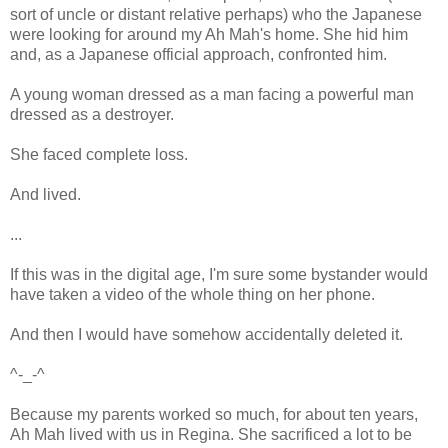
sort of uncle or distant relative perhaps) who the Japanese
were looking for around my Ah Mah's home. She hid him
and, as a Japanese official approach, confronted him.
A young woman dressed as a man facing a powerful man
dressed as a destroyer.
She faced complete loss.
And lived.
...
If this was in the digital age, I'm sure some bystander would
have taken a video of the whole thing on her phone.
And then I would have somehow accidentally deleted it.
^-_-^
Because my parents worked so much, for about ten years,
Ah Mah lived with us in Regina. She sacrificed a lot to be