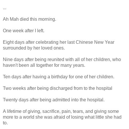
...
Ah Mah died this morning.
One week after I left.
Eight days after celebrating her last Chinese New Year
surrounded by her loved ones.
Nine days after being reunited with all of her children, who
haven't been all together for many years.
Ten days after having a birthday for one of her children.
Two weeks after being discharged from to the hospital
Twenty days after being admitted into the hospital.
A lifetime of giving, sacrifice, pain, tears, and giving some
more to a world she was afraid of losing what little she had
to.