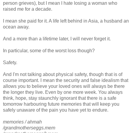
person grieves), but I mean I hate losing a woman who
raised me for a decade.
I mean she paid for it. A life left behind in Asia, a husband an
ocean away.
And a more than a lifetime later, I will never forget it.
In particular, some of the worst loss though?
Safety.
And I'm not talking about physical safety, though that is of
course important. I mean the security and false idealism that
allows you to believe your loved ones will always be there
the longer they live. Even by one more week. You always
think, hope, stay staunchly ignorant that there is a safe
tomorrow harbouring future memories that will keep you
safely unaware of the pain you have yet to endure.
memories / ahmah
/grandmotherseggs.mem