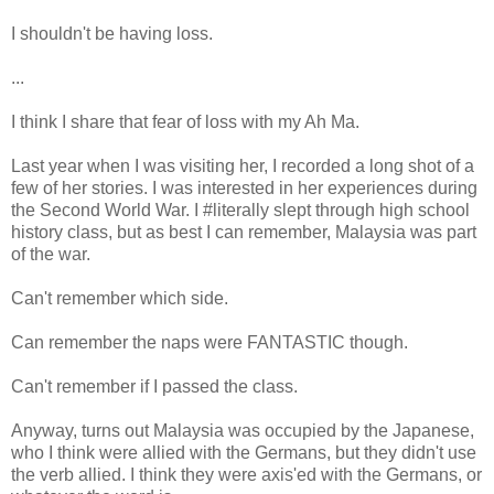
I shouldn't be having loss.
...
I think I share that fear of loss with my Ah Ma.
Last year when I was visiting her, I recorded a long shot of a
few of her stories. I was interested in her experiences during
the Second World War. I #literally slept through high school
history class, but as best I can remember, Malaysia was part
of the war.
Can't remember which side.
Can remember the naps were FANTASTIC though.
Can't remember if I passed the class.
Anyway, turns out Malaysia was occupied by the Japanese,
who I think were allied with the Germans, but they didn't use
the verb allied. I think they were axis'ed with the Germans, or